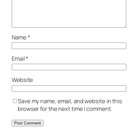
Name
*
Email
*
Website
Save my name, email, and website in this
browser for the next time I comment.