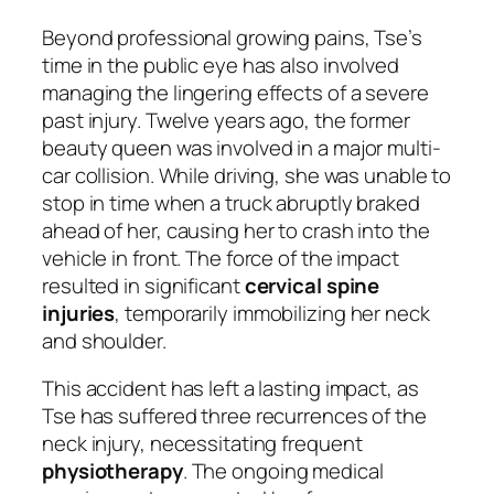
Beyond professional growing pains, Tse’s
time in the public eye has also involved
managing the lingering effects of a severe
past injury. Twelve years ago, the former
beauty queen was involved in a major multi-
car collision. While driving, she was unable to
stop in time when a truck abruptly braked
ahead of her, causing her to crash into the
vehicle in front. The force of the impact
resulted in significant
cervical spine
injuries
, temporarily immobilizing her neck
and shoulder.
This accident has left a lasting impact, as
Tse has suffered three recurrences of the
neck injury, necessitating frequent
physiotherapy
. The ongoing medical