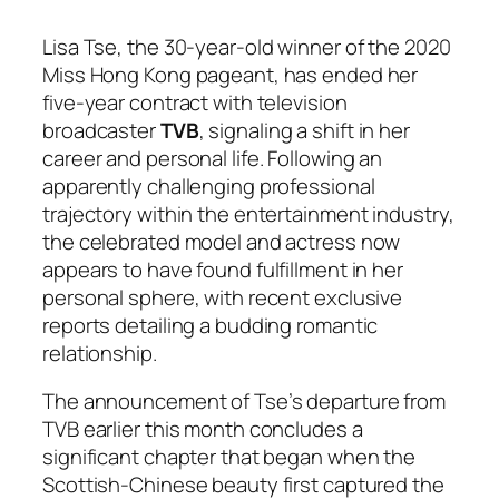
Lisa Tse, the 30-year-old winner of the 2020
Miss Hong Kong pageant, has ended her
five-year contract with television
broadcaster
TVB
, signaling a shift in her
career and personal life. Following an
apparently challenging professional
trajectory within the entertainment industry,
the celebrated model and actress now
appears to have found fulfillment in her
personal sphere, with recent exclusive
reports detailing a budding romantic
relationship.
The announcement of Tse’s departure from
TVB earlier this month concludes a
significant chapter that began when the
Scottish-Chinese beauty first captured the