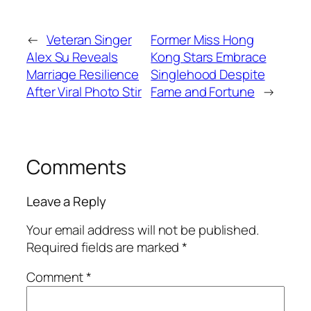
←
Veteran Singer
Former Miss Hong
Alex Su Reveals
Kong Stars Embrace
Marriage Resilience
Singlehood Despite
After Viral Photo Stir
Fame and Fortune
→
Comments
Leave a Reply
Your email address will not be published.
Required fields are marked
*
Comment
*