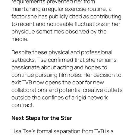
requirements prevented her from
maintaining a regular exercise routine, a
factor she has publicly cited as contributing
to recent and noticeable fluctuations in her
physique sometimes observed by the
media.
Despite these physical and professional
setbacks, Tse confirmed that she remains
passionate about acting and hopes to
continue pursuing film roles. Her decision to
exit TVB now opens the door for new
collaborations and potential creative outlets
outside the confines of a rigid network
contract.
Next Steps for the Star
Lisa Tse’s formal separation from TVB is a