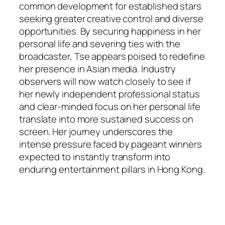
common development for established stars
seeking greater creative control and diverse
opportunities. By securing happiness in her
personal life and severing ties with the
broadcaster, Tse appears poised to redefine
her presence in Asian media. Industry
observers will now watch closely to see if
her newly independent professional status
and clear-minded focus on her personal life
translate into more sustained success on
screen. Her journey underscores the
intense pressure faced by pageant winners
expected to instantly transform into
enduring entertainment pillars in Hong Kong.