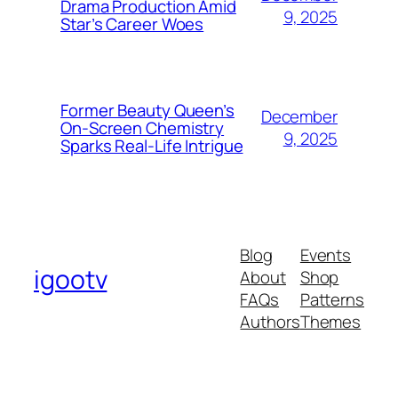
Drama Production Amid
9, 2025
Star’s Career Woes
Former Beauty Queen’s
December
On-Screen Chemistry
9, 2025
Sparks Real-Life Intrigue
Blog
Events
igootv
About
Shop
FAQs
Patterns
Authors
Themes