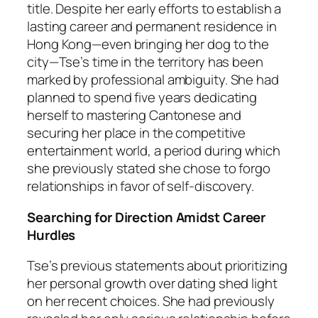
title. Despite her early efforts to establish a
lasting career and permanent residence in
Hong Kong—even bringing her dog to the
city—Tse’s time in the territory has been
marked by professional ambiguity. She had
planned to spend five years dedicating
herself to mastering Cantonese and
securing her place in the competitive
entertainment world, a period during which
she previously stated she chose to forgo
relationships in favor of self-discovery.
Searching for Direction Amidst Career
Hurdles
Tse’s previous statements about prioritizing
her personal growth over dating shed light
on her recent choices. She had previously