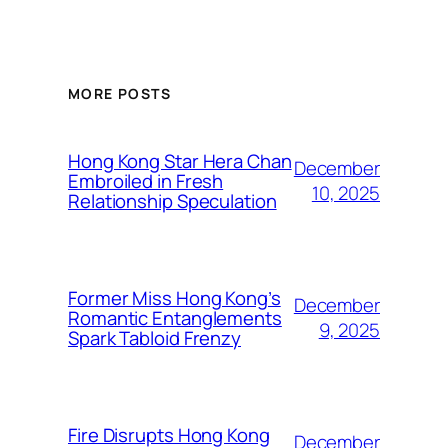
MORE POSTS
Hong Kong Star Hera Chan
December
Embroiled in Fresh
10, 2025
Relationship Speculation
Former Miss Hong Kong’s
December
Romantic Entanglements
9, 2025
Spark Tabloid Frenzy
Fire Disrupts Hong Kong
December