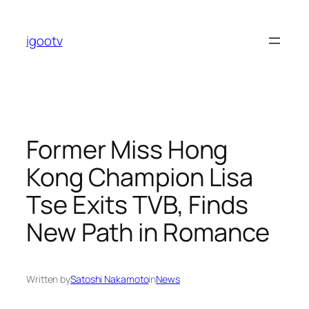
Skip
to
igootv
content
Former Miss Hong
Kong Champion Lisa
Tse Exits TVB, Finds
New Path in Romance
Written by
Satoshi Nakamoto
in
News