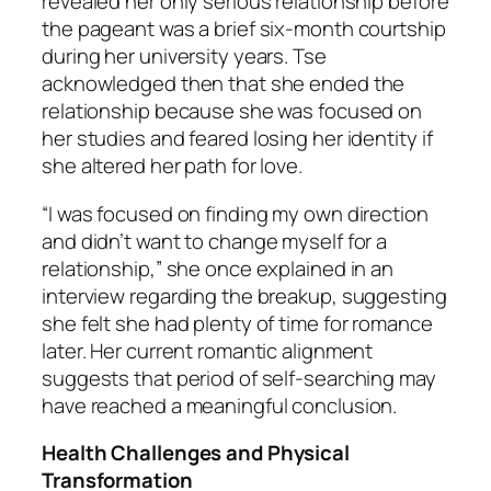
revealed her only serious relationship before
the pageant was a brief six-month courtship
during her university years. Tse
acknowledged then that she ended the
relationship because she was focused on
her studies and feared losing her identity if
she altered her path for love.
“I was focused on finding my own direction
and didn’t want to change myself for a
relationship,” she once explained in an
interview regarding the breakup, suggesting
she felt she had plenty of time for romance
later. Her current romantic alignment
suggests that period of self-searching may
have reached a meaningful conclusion.
Health Challenges and Physical
Transformation