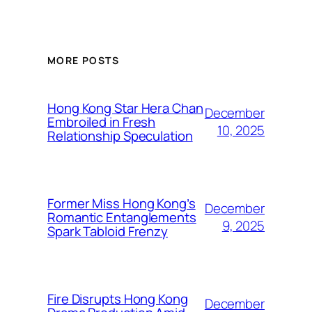
MORE POSTS
Hong Kong Star Hera Chan
December
Embroiled in Fresh
10, 2025
Relationship Speculation
Former Miss Hong Kong’s
December
Romantic Entanglements
9, 2025
Spark Tabloid Frenzy
Fire Disrupts Hong Kong
December