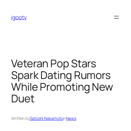
Skip
to
igootv
content
Veteran Pop Stars
Spark Dating Rumors
While Promoting New
Duet
Written by
Satoshi Nakamoto
in
News