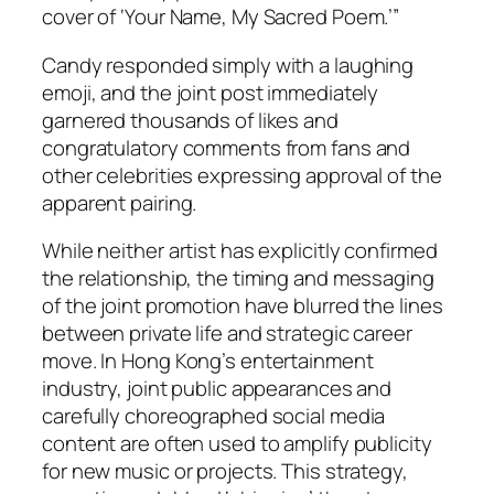
cover of ‘Your Name, My Sacred Poem.’”
Candy responded simply with a laughing
emoji, and the joint post immediately
garnered thousands of likes and
congratulatory comments from fans and
other celebrities expressing approval of the
apparent pairing.
While neither artist has explicitly confirmed
the relationship, the timing and messaging
of the joint promotion have blurred the lines
between private life and strategic career
move. In Hong Kong’s entertainment
industry, joint public appearances and
carefully choreographed social media
content are often used to amplify publicity
for new music or projects. This strategy,