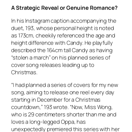
A Strategic Reveal or Genuine Romance?
In his Instagram caption accompanying the
duet, 193, whose personal height is noted
as 173cm, cheekily referenced the age and
height difference with Candy. He playfully
described the 164cm tall Candy as having
“stolen a march” on his planned series of
cover song releases leading up to
Christmas.
“I had planned a series of covers for my new
song, aiming to release one reel every day
starting in December for a Christmas
countdown,” 193 wrote. “Now, Miss Wong,
who is 29 centimeters shorter than me and
loves a long-legged Oppa, has
unexpectedly premiered this series with her