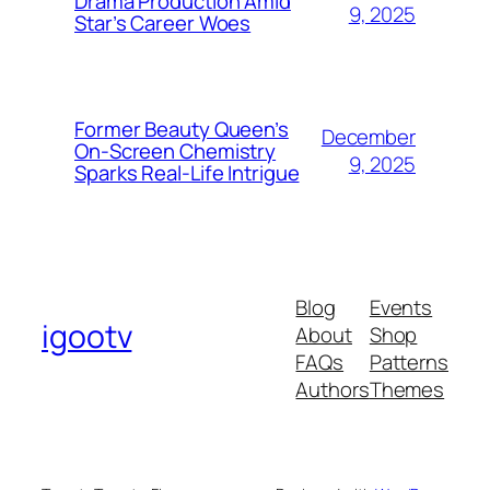
Drama Production Amid
9, 2025
Star’s Career Woes
Former Beauty Queen’s
December
On-Screen Chemistry
9, 2025
Sparks Real-Life Intrigue
Blog
Events
igootv
About
Shop
FAQs
Patterns
Authors
Themes