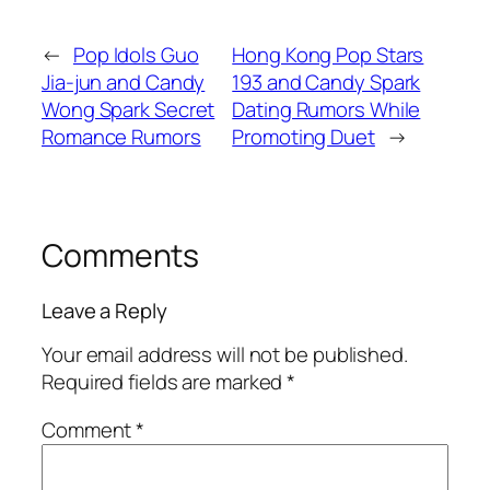
←
Pop Idols Guo
Hong Kong Pop Stars
Jia-jun and Candy
193 and Candy Spark
Wong Spark Secret
Dating Rumors While
Romance Rumors
Promoting Duet
→
Comments
Leave a Reply
Your email address will not be published.
Required fields are marked
*
Comment
*