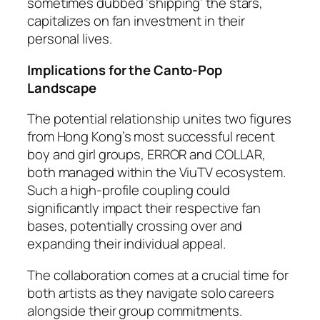
sometimes dubbed ‘shipping’ the stars,
capitalizes on fan investment in their
personal lives.
Implications for the Canto-Pop
Landscape
The potential relationship unites two figures
from Hong Kong’s most successful recent
boy and girl groups, ERROR and COLLAR,
both managed within the ViuTV ecosystem.
Such a high-profile coupling could
significantly impact their respective fan
bases, potentially crossing over and
expanding their individual appeal.
The collaboration comes at a crucial time for
both artists as they navigate solo careers
alongside their group commitments.