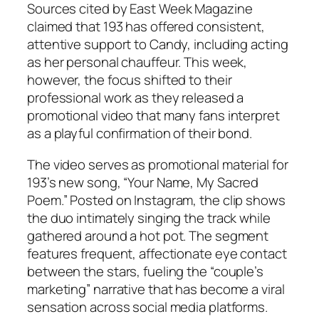
Sources cited by
East Week Magazine
claimed that 193 has offered consistent,
attentive support to Candy, including acting
as her personal chauffeur. This week,
however, the focus shifted to their
professional work as they released a
promotional video that many fans interpret
as a playful confirmation of their bond.
The video serves as promotional material for
193’s new song, “Your Name, My Sacred
Poem.” Posted on Instagram, the clip shows
the duo intimately singing the track while
gathered around a hot pot. The segment
features frequent, affectionate eye contact
between the stars, fueling the “couple’s
marketing” narrative that has become a viral
sensation across social media platforms.