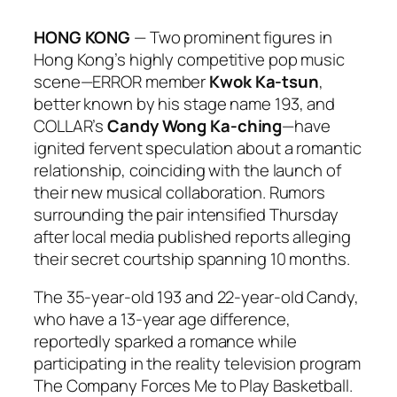
HONG KONG
— Two prominent figures in
Hong Kong’s highly competitive pop music
scene—ERROR member
Kwok Ka-tsun
,
better known by his stage name 193, and
COLLAR’s
Candy Wong Ka-ching
—have
ignited fervent speculation about a romantic
relationship, coinciding with the launch of
their new musical collaboration. Rumors
surrounding the pair intensified Thursday
after local media published reports alleging
their secret courtship spanning 10 months.
The 35-year-old 193 and 22-year-old Candy,
who have a 13-year age difference,
reportedly sparked a romance while
participating in the reality television program
The Company Forces Me to Play Basketball
.