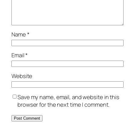
Name
*
Email
*
Website
Save my name, email, and website in this
browser for the next time I comment.