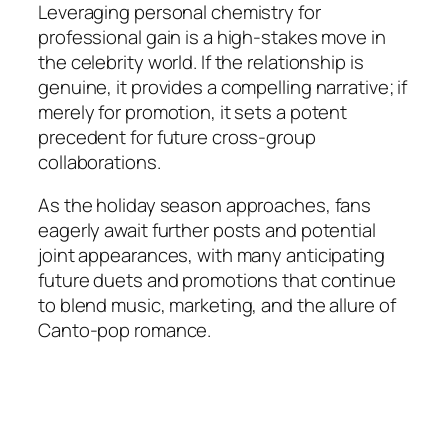
Leveraging personal chemistry for
professional gain is a high-stakes move in
the celebrity world. If the relationship is
genuine, it provides a compelling narrative; if
merely for promotion, it sets a potent
precedent for future cross-group
collaborations.
As the holiday season approaches, fans
eagerly await further posts and potential
joint appearances, with many anticipating
future duets and promotions that continue
to blend music, marketing, and the allure of
Canto-pop romance.